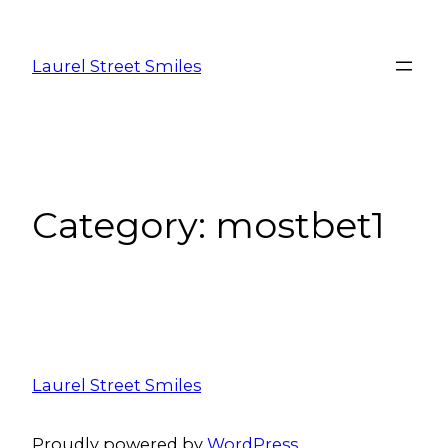
Laurel Street Smiles
Category:
mostbet1
Laurel Street Smiles
Proudly powered by
WordPress