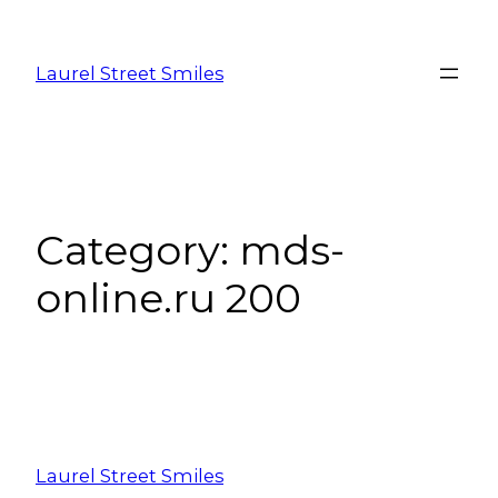
Laurel Street Smiles
Category:
mds-
online.ru 200
Laurel Street Smiles