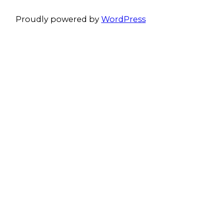
Proudly powered by
WordPress