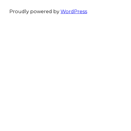
Proudly powered by
WordPress