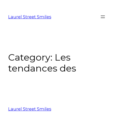
Laurel Street Smiles
Category:
Les
tendances des
Laurel Street Smiles