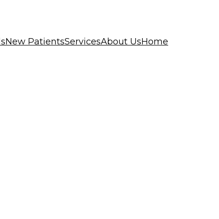
ls
New Patients
Services
About Us
Home