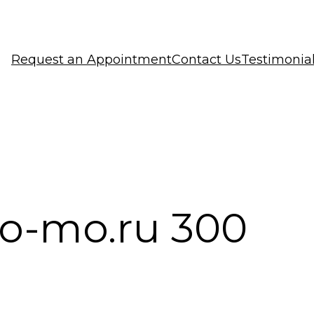
Request an Appointment
Contact Us
Testimonia
o-mo.ru 300