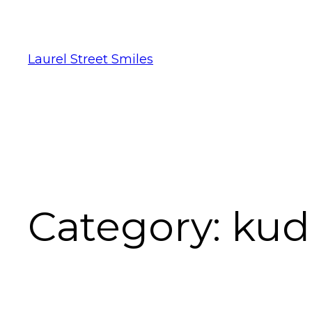
Laurel Street Smiles
Category:
kud