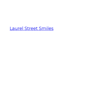
Laurel Street Smiles