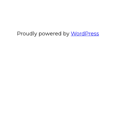
Proudly powered by
WordPress