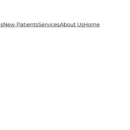
ls
New Patients
Services
About Us
Home