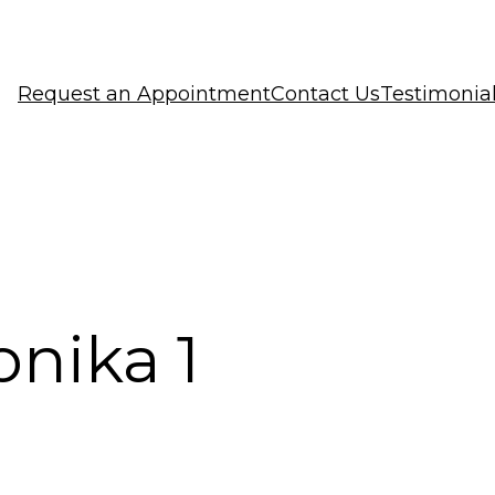
Request an Appointment
Contact Us
Testimonia
bnika 1