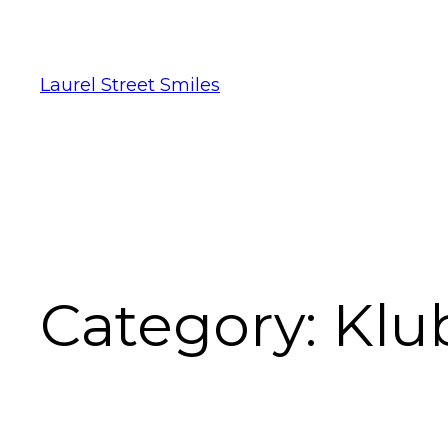
Laurel Street Smiles
Category:
Klu