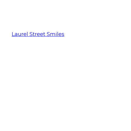
Laurel Street Smiles