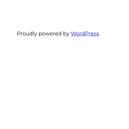
Proudly powered by
WordPress