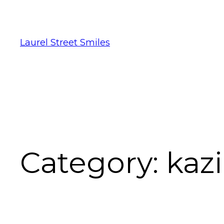
Laurel Street Smiles
Category:
kaz