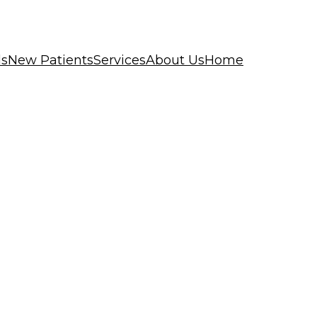
ls
New Patients
Services
About Us
Home