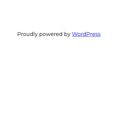
Proudly powered by
WordPress