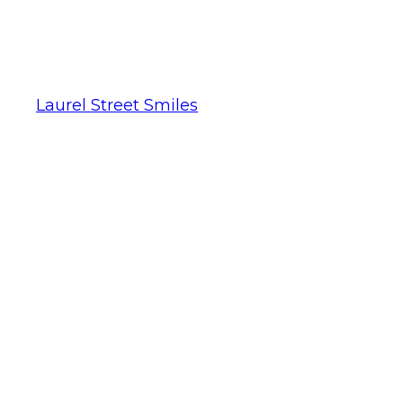
Laurel Street Smiles