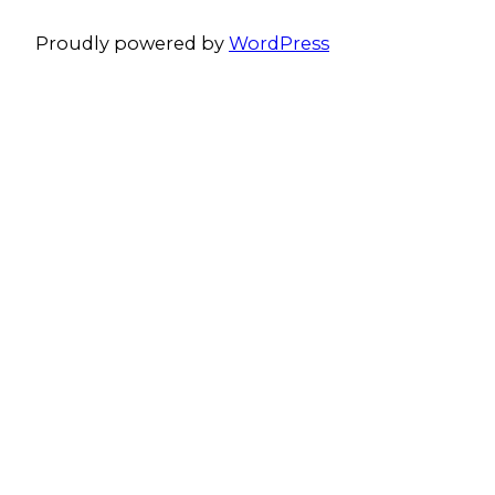
Proudly powered by
WordPress