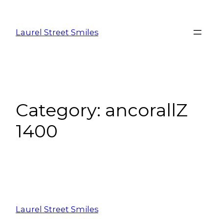
Laurel Street Smiles
Category:
ancorallZ
1400
Laurel Street Smiles