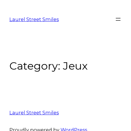
Laurel Street Smiles
Category:
Jeux
Laurel Street Smiles
Proudly powered by
WordPress