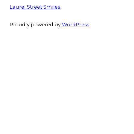
Laurel Street Smiles
Proudly powered by
WordPress