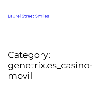
Laurel Street Smiles
Category:
genetrix.es_casino-
movil