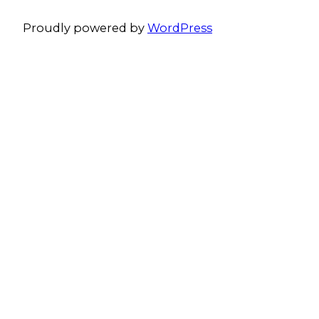
Proudly powered by
WordPress