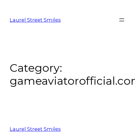
Laurel Street Smiles
Category:
gameaviatorofficial.c
Laurel Street Smiles