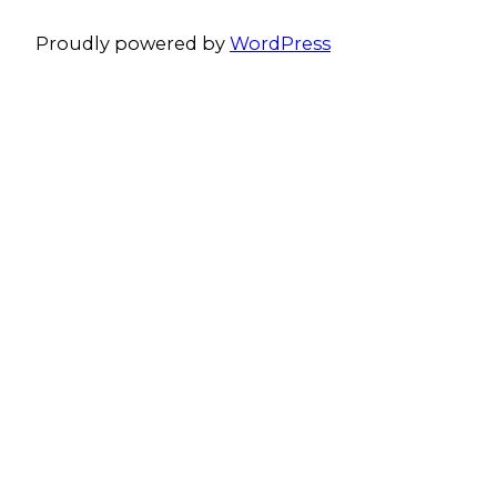
Proudly powered by
WordPress