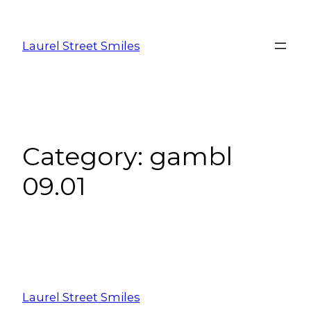
Laurel Street Smiles
Category:
gambl
09.01
Laurel Street Smiles