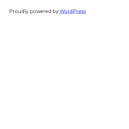
Proudly powered by
WordPress