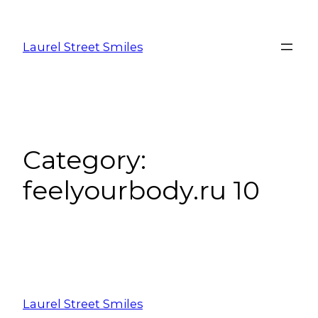
Laurel Street Smiles
Category:
feelyourbody.ru 10
Laurel Street Smiles