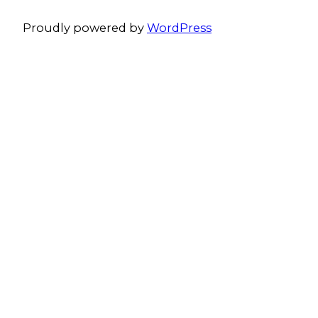
Proudly powered by
WordPress