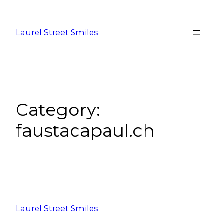
Laurel Street Smiles
Category:
faustacapaul.ch
Laurel Street Smiles