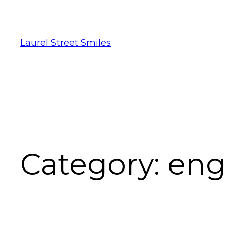
Laurel Street Smiles
Category:
eng