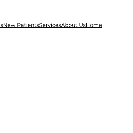
ls
New Patients
Services
About Us
Home