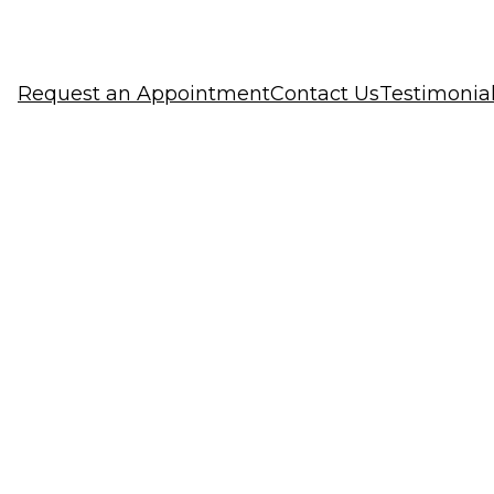
Request an Appointment
Contact Us
Testimonia