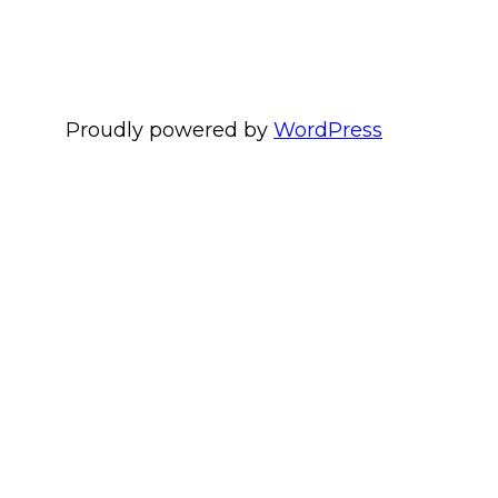
Proudly powered by
WordPress