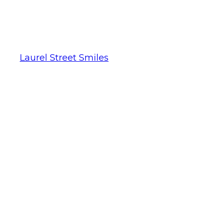
Laurel Street Smiles