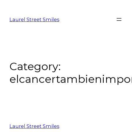
Laurel Street Smiles
Category:
elcancertambienimpo
Laurel Street Smiles