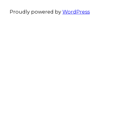
Proudly powered by
WordPress