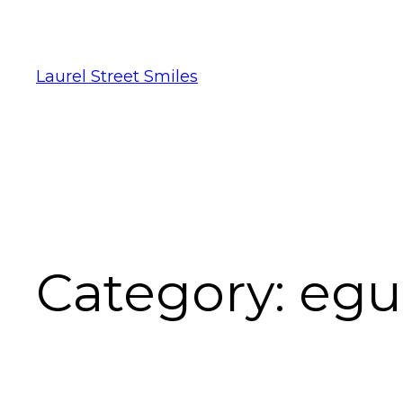
Laurel Street Smiles
Category:
egu