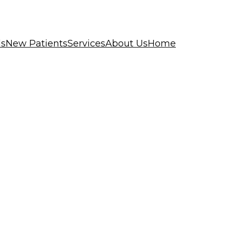
ls
New Patients
Services
About Us
Home