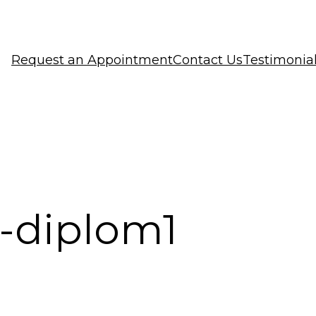
Request an Appointment
Contact Us
Testimonia
-diplom1