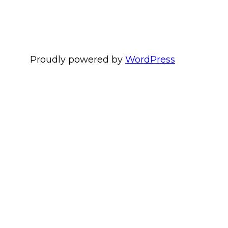
Proudly powered by
WordPress