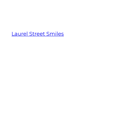
Laurel Street Smiles