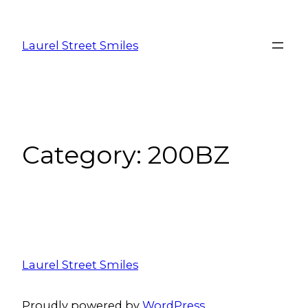
Laurel Street Smiles
Category:
200BZ
Laurel Street Smiles
Proudly powered by
WordPress