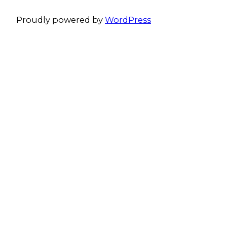
Proudly powered by
WordPress