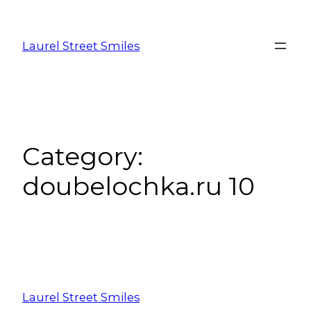
Laurel Street Smiles
Category:
doubelochka.ru 10
Laurel Street Smiles