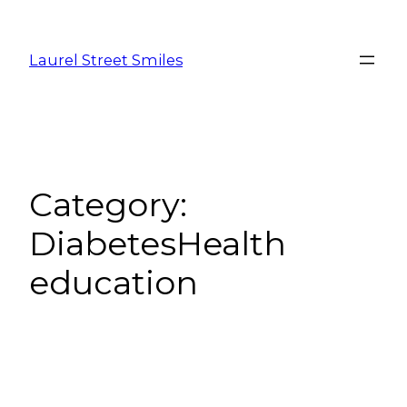
Laurel Street Smiles
Category:
DiabetesHealth
education