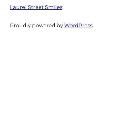
Laurel Street Smiles
Proudly powered by
WordPress