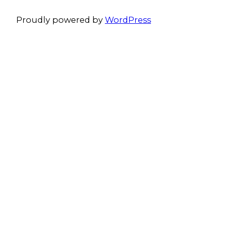
Proudly powered by
WordPress