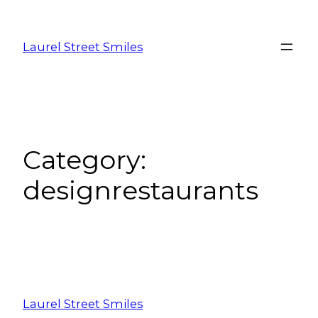
Laurel Street Smiles
Category:
designrestaurants
Laurel Street Smiles