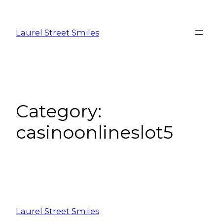
Laurel Street Smiles
Category:
casinoonlineslot5
Laurel Street Smiles