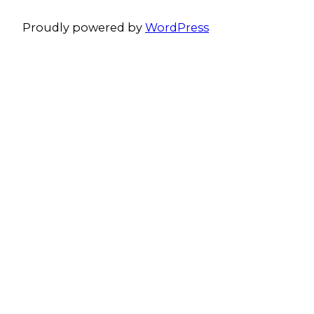
Proudly powered by
WordPress