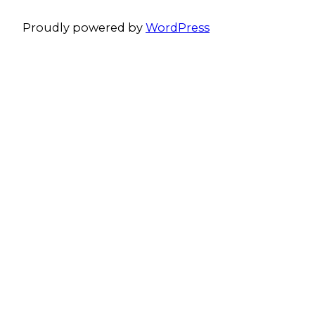
Proudly powered by
WordPress