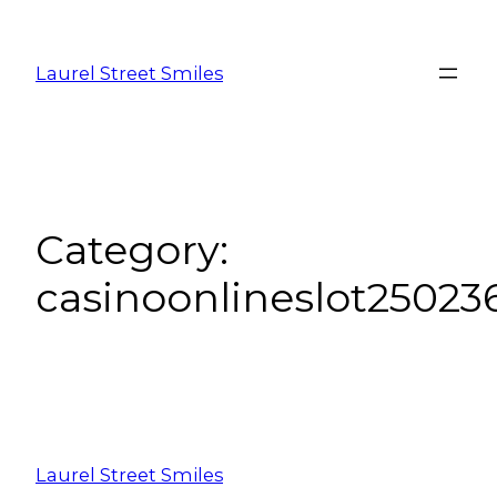
Laurel Street Smiles
Category:
casinoonlineslot25023
Laurel Street Smiles