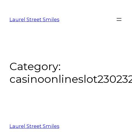
Laurel Street Smiles
Category:
casinoonlineslot23023
Laurel Street Smiles