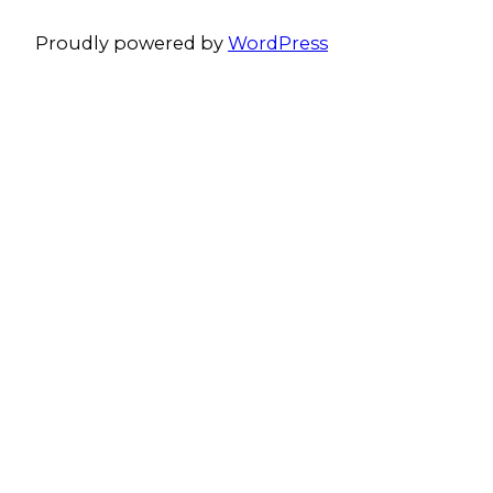
Proudly powered by
WordPress