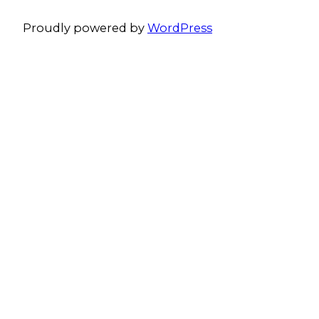
Proudly powered by
WordPress