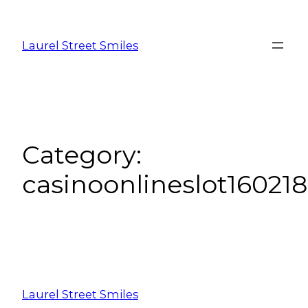
Laurel Street Smiles
Category:
casinoonlineslot160218
Laurel Street Smiles