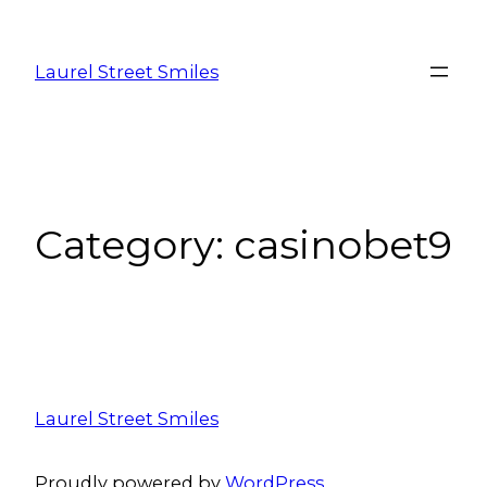
Laurel Street Smiles
Category:
casinobet9
Laurel Street Smiles
Proudly powered by
WordPress