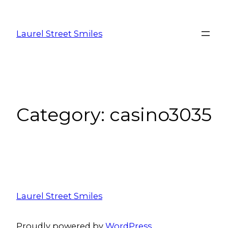
Laurel Street Smiles
Category:
casino3035
Laurel Street Smiles
Proudly powered by
WordPress