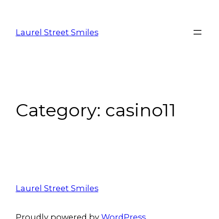
Laurel Street Smiles
Category:
casino11
Laurel Street Smiles
Proudly powered by
WordPress