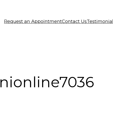
Request an Appointment
Contact Us
Testimonia
inionline7036