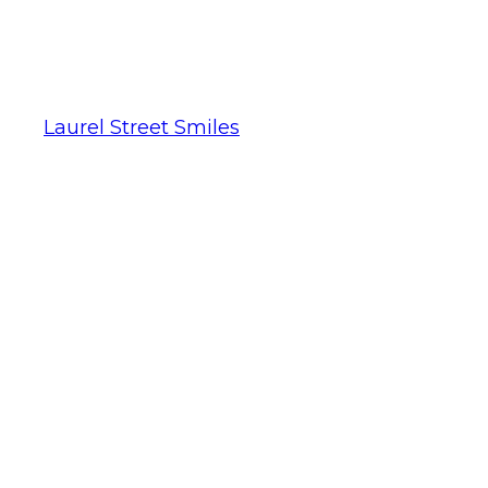
Laurel Street Smiles