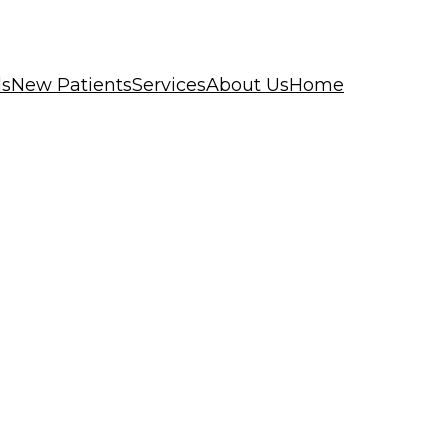
ls
New Patients
Services
About Us
Home