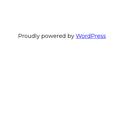
Proudly powered by
WordPress