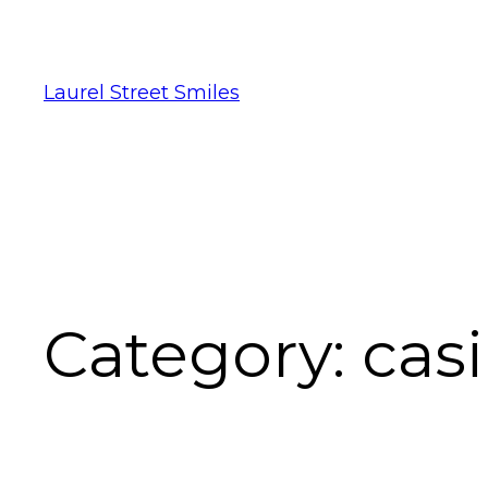
Laurel Street Smiles
Category:
cas