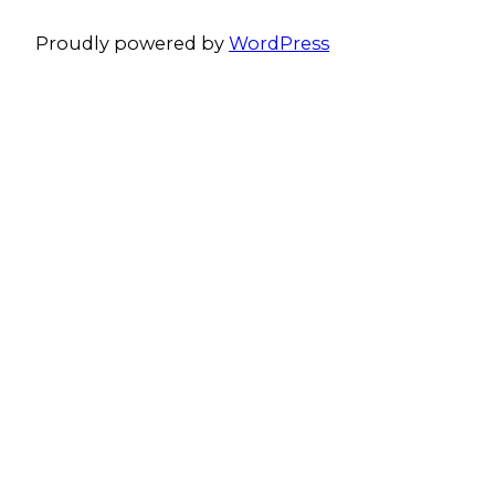
Proudly powered by
WordPress