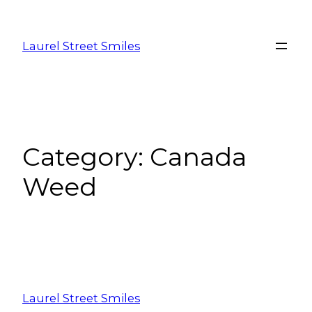
Laurel Street Smiles
Category:
Canada
Weed
Laurel Street Smiles