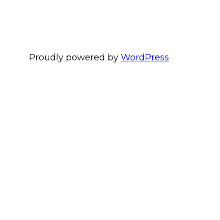
Proudly powered by
WordPress