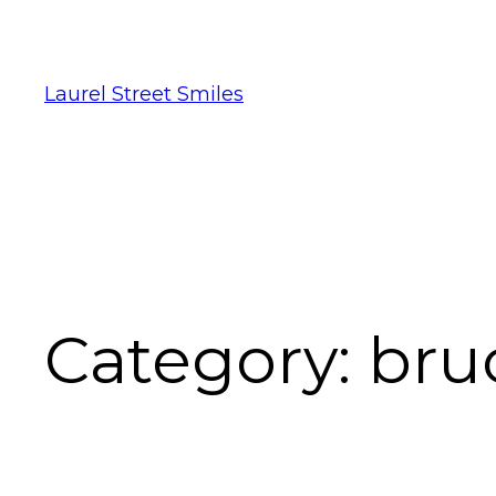
Laurel Street Smiles
Category:
bru