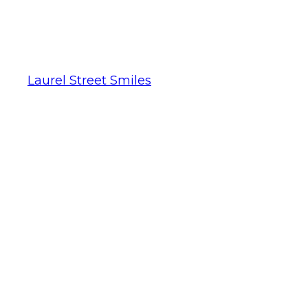
Laurel Street Smiles