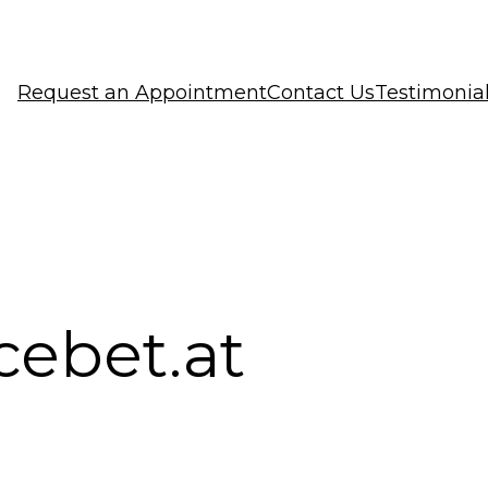
Request an Appointment
Contact Us
Testimonia
cebet.at