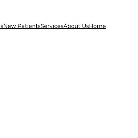
ls
New Patients
Services
About Us
Home