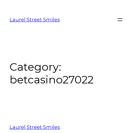
Laurel Street Smiles
Category:
betcasino27022
Laurel Street Smiles