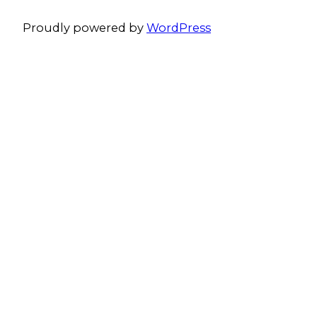
Proudly powered by
WordPress