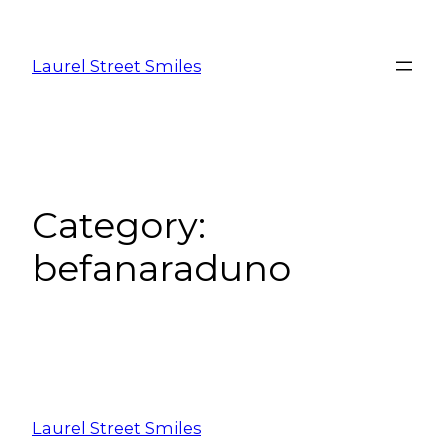
Laurel Street Smiles
Category:
befanaraduno
Laurel Street Smiles