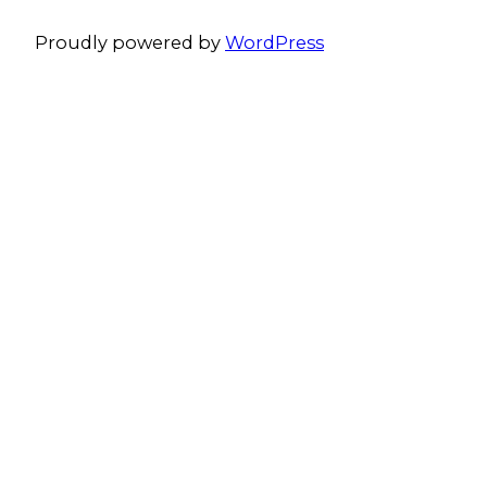
Proudly powered by
WordPress