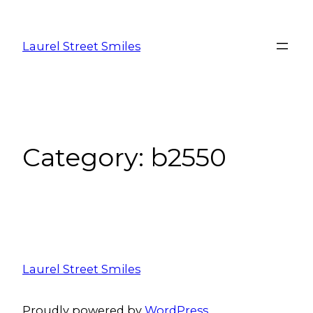
Laurel Street Smiles
Category:
b2550
Laurel Street Smiles
Proudly powered by
WordPress