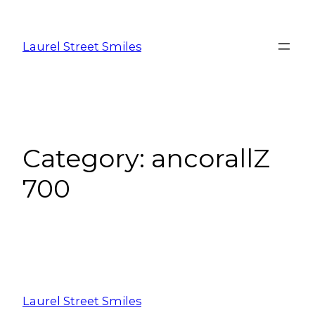
Laurel Street Smiles
Category:
ancorallZ
700
Laurel Street Smiles