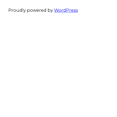
Proudly powered by
WordPress