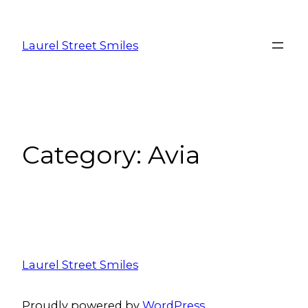
Laurel Street Smiles
Category:
Avia
Laurel Street Smiles
Proudly powered by
WordPress