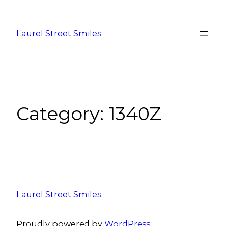
Laurel Street Smiles
Category:
1340Z
Laurel Street Smiles
Proudly powered by
WordPress