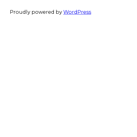
Proudly powered by
WordPress