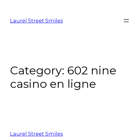
Laurel Street Smiles
Category:
602 nine
casino en ligne
Laurel Street Smiles