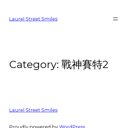
Laurel Street Smiles
Category:
戰神賽特2
Laurel Street Smiles
Proudly powered by
WordPress