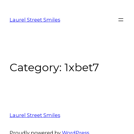
Laurel Street Smiles
Category:
1xbet7
Laurel Street Smiles
Proudly powered by
WordPress