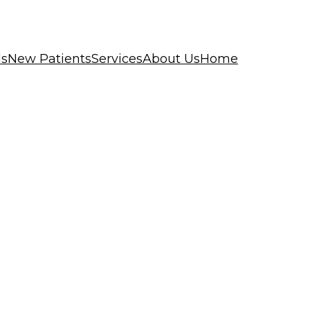
ls
New Patients
Services
About Us
Home