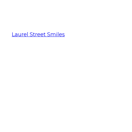
Laurel Street Smiles