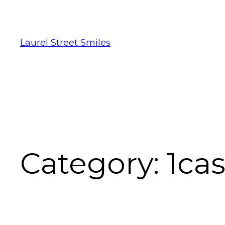
Laurel Street Smiles
Category:
1ca