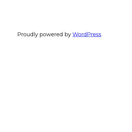
Proudly powered by
WordPress