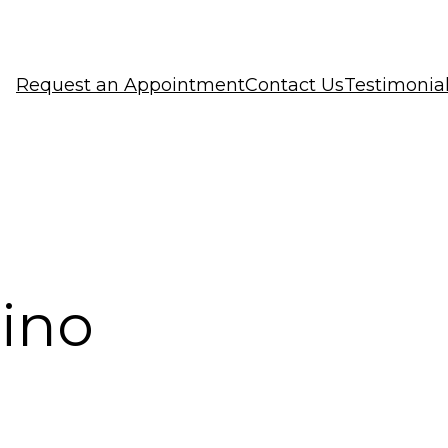
Request an Appointment
Contact Us
Testimonia
sino