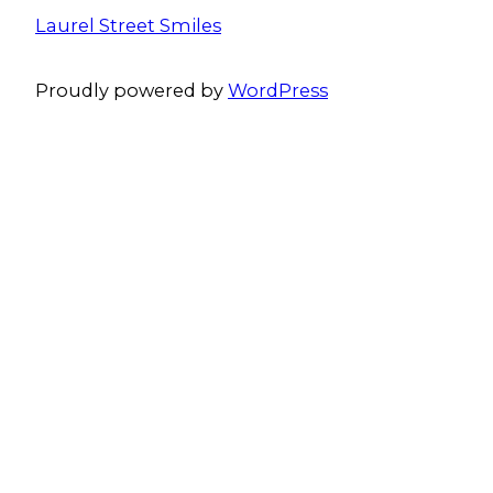
Laurel Street Smiles
Proudly powered by
WordPress