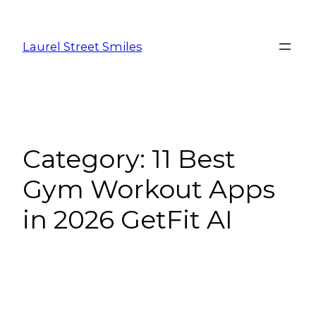
Laurel Street Smiles
Category:
11 Best
Gym Workout Apps
in 2026 GetFit AI